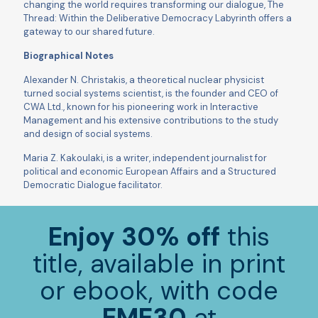
changing the world requires transforming our dialogue, The
Thread: Within the Deliberative Democracy Labyrinth offers a
gateway to our shared future.
Biographical Notes
Alexander N. Christakis, a theoretical nuclear physicist
turned social systems scientist, is the founder and CEO of
CWA Ltd., known for his pioneering work in Interactive
Management and his extensive contributions to the study
and design of social systems.
Maria Z. Kakoulaki, is a writer, independent journalist for
political and economic European Affairs and a Structured
Democratic Dialogue facilitator.
Enjoy 30% off
this
title, available in print
or ebook, with code
EME30
at