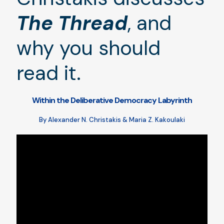
The Thread
, and
why you should
read it.
Within the Deliberative Democracy Labyrinth
By Alexander N. Christakis & Maria Z. Kakoulaki