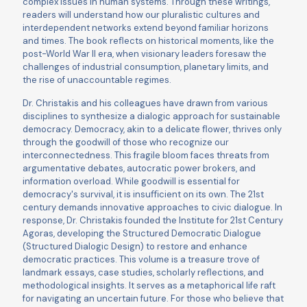
complex issues in human systems. Through these writings,
readers will understand how our pluralistic cultures and
interdependent networks extend beyond familiar horizons
and times. The book reﬂects on historical moments, like the
post-World War II era, when visionary leaders foresaw the
challenges of industrial consumption, planetary limits, and
the rise of unaccountable regimes.
Dr. Christakis and his colleagues have drawn from various
disciplines to synthesize a dialogic approach for sustainable
democracy. Democracy, akin to a delicate ﬂower, thrives only
through the goodwill of those who recognize our
interconnectedness. This fragile bloom faces threats from
argumentative debates, autocratic power brokers, and
information overload. While goodwill is essential for
democracy's survival, it is insuﬃcient on its own. The 21st
century demands innovative approaches to civic dialogue. In
response, Dr. Christakis founded the Institute for 21st Century
Agoras, developing the Structured Democratic Dialogue
(Structured Dialogic Design) to restore and enhance
democratic practices. This volume is a treasure trove of
landmark essays, case studies, scholarly reﬂections, and
methodological insights. It serves as a metaphorical life raft
for navigating an uncertain future. For those who believe that