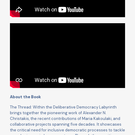
About the Book
The Thread: Within the Deliberative Democracy Labyrinth
brings together the pioneering work of Alexander N.
Christakis, the recent contributions of Maria Kakoulaki, and
collaborative projects spanning ﬁve decades. It showcases
the critical need for inclusive democratic processes to tackle