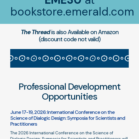
bookstore.emerald.com
The Thread
is also Available on Amazon
(discount code not valid)
Professional Development
Opportunities
June 17-19, 2026: International Conference on the
Science of Dialogic Design: Symposia for Scientists and
Practitioners
The 2026 International Conference on the Science of
Dialogic Design: Symposia for Scientists and Practitioners will