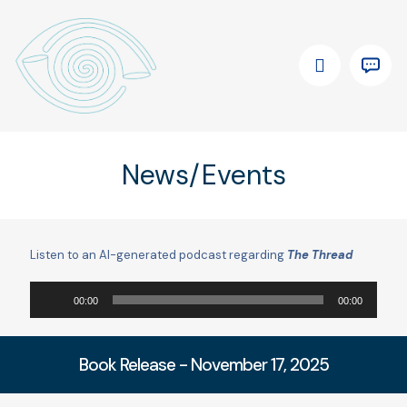
News/Events
Listen to an AI-generated podcast regarding
The Thread
Audio
00:00
00:00
Player
Book Release - November 17, 2025