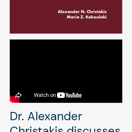
Dr. Alexander
Christakis discusses