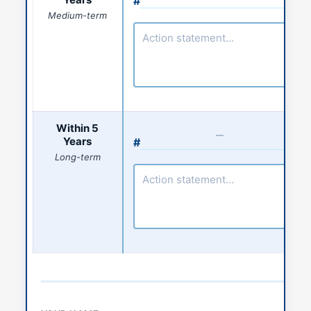
#
Action number
Medium-term
Action statement
Within 5
Years
#
Action number
Long-term