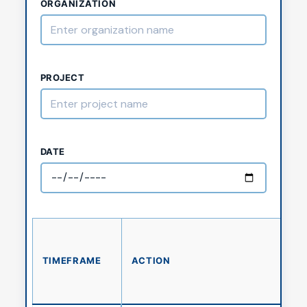
ORGANIZATION
PROJECT
DATE
TIMEFRAME
ACTION