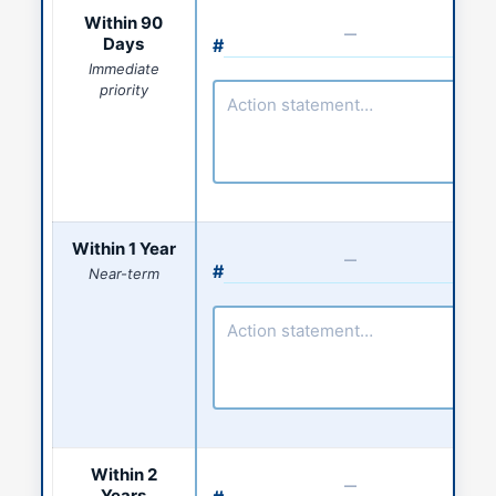
Action statement
Within 90
Days
#
Action number
Immediate
priority
Action statement
Within 1 Year
#
Near-term
Action number
Action statement
Within 2
Years