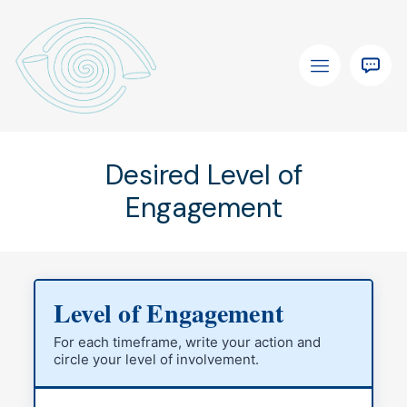
Desired Level of
Engagement
Level of Engagement
For each timeframe, write your action and
circle your level of involvement.