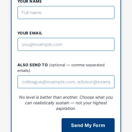
YOUR NAME
YOUR EMAIL
ALSO SEND TO
(optional — comma-separated
emails)
No level is better than another. Choose what you
can realistically sustain — not your highest
aspiration.
Send My Form